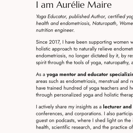
I am Aurélie Maire
Yoga Educator, published Author, certified yo
health and endometriosis, Naturopath, Wome
nutrition engineer.
Since 2017, I have been supporting women w
holistic approach to naturally relieve endometri
endometriosis, no longer dictated by it, by r
spirit through the tools of yoga, naturopathy,
As a
yoga mentor and educator specializi
areas such as endometriosis, menstrual and r
have trained hundred of yoga teachers and h
through personalized yoga and holistic therap
I actively share my insights as a
lecturer and
conferences, and corporations. I also partici
guest on podcasts, where I shed light on the 
health, scientific research, and the practice o