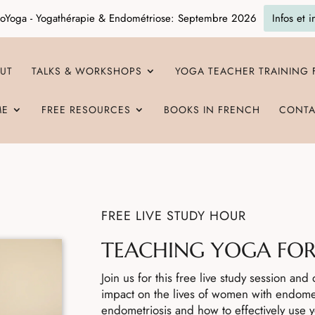
oYoga - Yogathérapie & Endométriose: Septembre 2026
Infos et i
UT
TALKS & WORKSHOPS
YOGA TEACHER TRAINING
ME
FREE RESOURCES
BOOKS IN FRENCH
CONTA
FREE LIVE STUDY HOUR
TEACHING YOGA FOR
Join us for this free live study session an
impact on the lives of women with endome
endometriosis and how to effectively use 