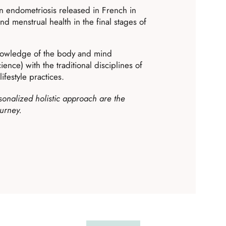
on endometriosis released in French in
 menstrual health in the final stages of
nowledge of the body and mind
ence) with the traditional disciplines of
ifestyle practices.
onalized holistic approach are the
ourney.