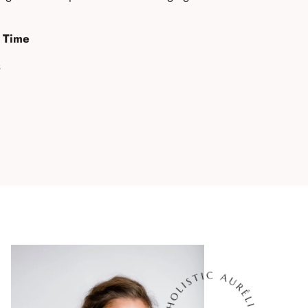
n Time
s