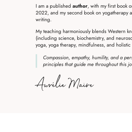
I am a published
author
, with my first book 
2022, and my second book on yogatherapy and
writing.
My teaching harmoniously blends Western k
(including science, biochemistry, and neurosci
yoga, yoga therapy, mindfulness, and holistic l
Compassion, empathy, humility, and a pers
principles that guide me throughout this j
Aurélie Maire