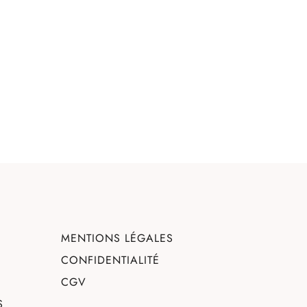
MENTIONS LÉGALES
CONFIDENTIALITÉ
CGV
S