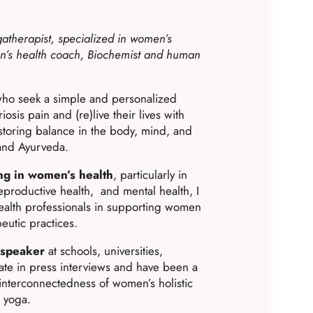
gatherapist, specialized in women’s
n’s health coach, Biochemist and human
ho seek a simple and personalized
osis pain and (re)live their lives with
estoring balance in the body, mind, and
 and Ayurveda.
ng in women’s health
, particularly in
eproductive health, and mental health, I
ealth professionals in supporting women
eutic practices.
 speaker
at schools, universities,
pate in press interviews and have been a
interconnectedness of women’s holistic
f yoga.