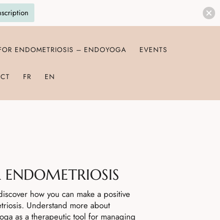
nscription
 FOR ENDOMETRIOSIS – ENDOYOGA
EVENTS
CT
FR
EN
 ENDOMETRIOSIS
d discover how you can make a positive
triosis. Understand more about
yoga as a therapeutic tool for managing