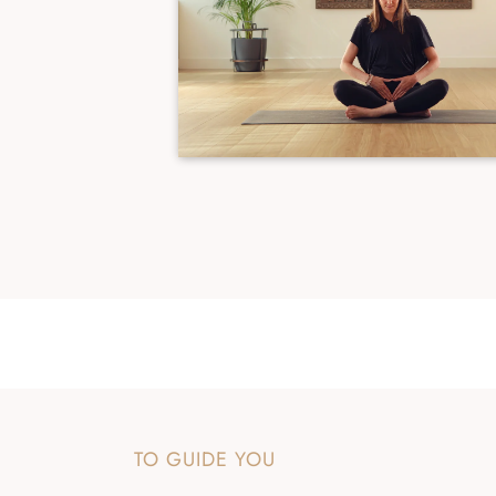
TO GUIDE YOU