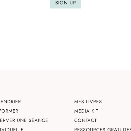
SIGN UP
LENDRIER
MES LIVRES
 FORMER
MEDIA KIT
SERVER UNE SÉANCE
CONTACT
DIVIDUELLE
RESSOURCES GRATUITE