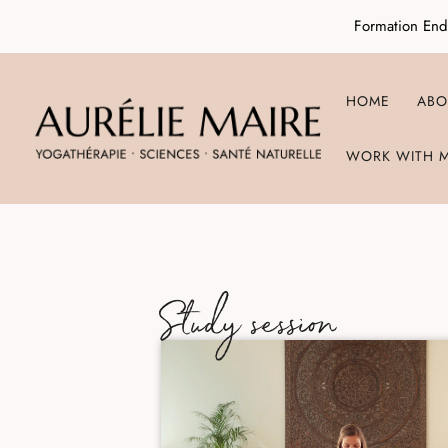
Formation End
HOME
ABO
WORK WITH 
Study session