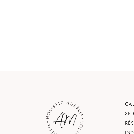
CA
SE
RÉ
IN