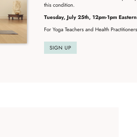
this condition.
Tuesday, July 25th, 12pm-1pm Easter
For Yoga Teachers and Health Practitioner
SIGN UP