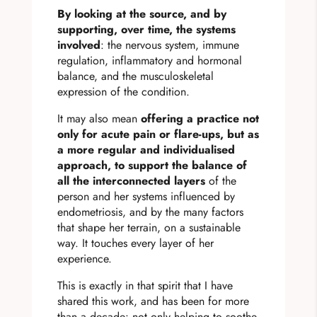
By looking at the source, and by
supporting, over time, the systems
involved
: the nervous system, immune
regulation, inflammatory and hormonal
balance, and the musculoskeletal
expression of the condition.
It may also mean
offering a practice not
only for acute pain or flare-ups, but as
a more regular and individualised
approach, to support the balance of
all the interconnected layers
of the
person and her systems influenced by
endometriosis, and by the many factors
that shape her terrain, on a sustainable
way. It touches every layer of her
experience.
This is exactly in that spirit that I have
shared this work, and has been for more
than a decade: not only helping to soothe