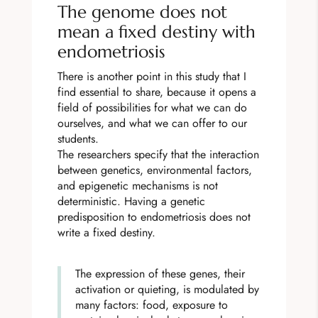
The genome does not
mean a fixed destiny with
endometriosis
There is another point in this study that I
find essential to share, because it opens a
field of possibilities for what we can do
ourselves, and what we can offer to our
students.
The researchers specify that the interaction
between genetics, environmental factors,
and epigenetic mechanisms is not
deterministic. Having a genetic
predisposition to endometriosis does not
write a fixed destiny.
The expression of these genes, their
activation or quieting, is modulated by
many factors: food, exposure to