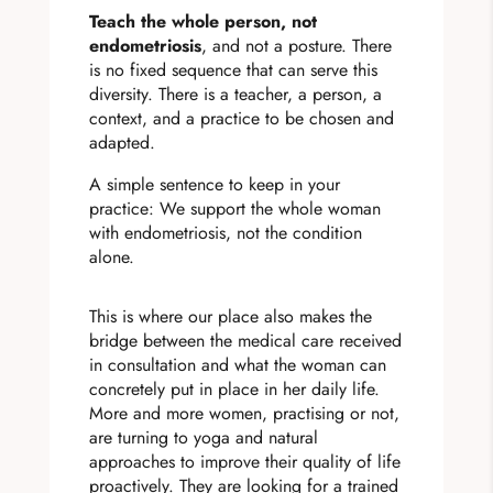
Teach the whole person, not
endometriosis
, and not a posture. There
is no fixed sequence that can serve this
diversity. There is a teacher, a person, a
context, and a practice to be chosen and
adapted.
A simple sentence to keep in your
practice: We support the whole woman
with endometriosis, not the condition
alone.
This is where our place also makes the
bridge between the medical care received
in consultation and what the woman can
concretely put in place in her daily life.
More and more women, practising or not,
are turning to yoga and natural
approaches to improve their quality of life
proactively. They are looking for a trained