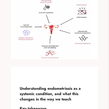
Understanding endometriosis as a
systemic condition, and what this
changes in the way we teach
Key takeaways