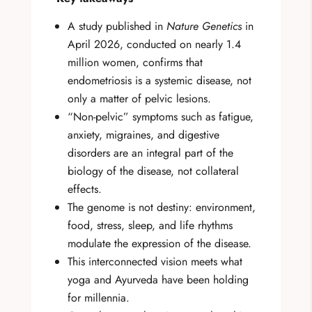
A study published in
Nature Genetics
in
April 2026, conducted on nearly 1.4
million women, confirms that
endometriosis is a systemic disease, not
only a matter of pelvic lesions.
“Non-pelvic” symptoms such as fatigue,
anxiety, migraines, and digestive
disorders are an integral part of the
biology of the disease, not collateral
effects.
The genome is not destiny: environment,
food, stress, sleep, and life rhythms
modulate the expression of the disease.
This interconnected vision meets what
yoga and Ayurveda have been holding
for millennia.