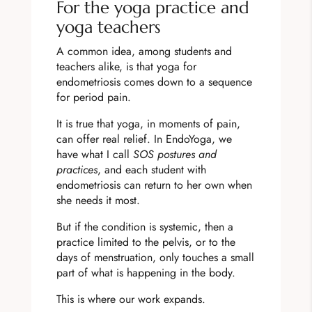
For the yoga practice and
yoga teachers
A common idea, among students and
teachers alike, is that yoga for
endometriosis comes down to a sequence
for period pain.
It is true that yoga, in moments of pain,
can offer real relief. In EndoYoga, we
have what I call
SOS postures and
practices
, and each student with
endometriosis can return to her own when
she needs it most.
But if the condition is systemic, then a
practice limited to the pelvis, or to the
days of menstruation, only touches a small
part of what is happening in the body.
This is where our work expands.