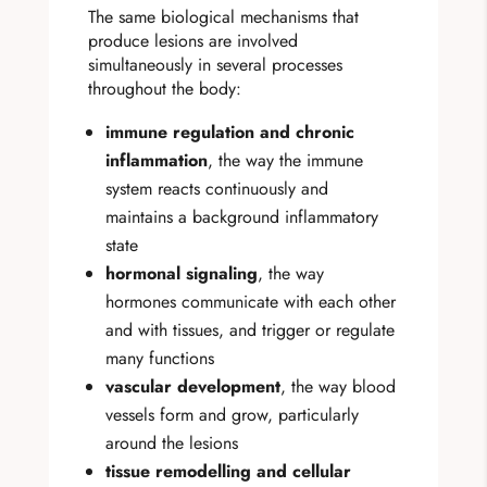
The same biological mechanisms that
produce lesions are involved
simultaneously in several processes
throughout the body:
immune regulation and chronic
inflammation
, the way the immune
system reacts continuously and
maintains a background inflammatory
state
hormonal signaling
, the way
hormones communicate with each other
and with tissues, and trigger or regulate
many functions
vascular development
, the way blood
vessels form and grow, particularly
around the lesions
tissue remodelling and cellular