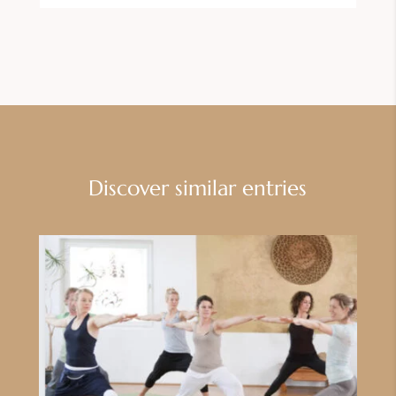
Discover similar entries