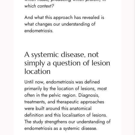
which context?
And what this approach has revealed is
what changes our understanding of
endometriosis.
A systemic disease, not
simply a question of lesion
location
Until now, endometriosis was defined
primarily by the location of lesions, most
often in the pelvic region. Diagnosis,
treatments, and therapeutic approaches
were built around this anatomical
definition and this localisation of lesions.
The study strengthens our understanding of
endometriosis as a systemic disease.