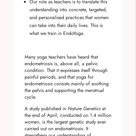
Our role as teachers is to translate this
understanding into concrete, targeted,
and personalised practices that women
can take into their daily lives. This is
what we train in EndoYoga.
Many yoga teachers have heard that
endometriosis is, above all, a pelvic
condition. That it expresses itself through
painful periods, and that yoga for
endometriosis consists mainly of soothing
the pelvis and supporting the menstrual
cycle.
A study published in
Nature Genetics
at
the end of April, conducted on 1.4 million
women, is the largest genetic study ever
carried out on endometriosis. It
strengthens our understanding of