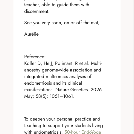
teacher, able to guide them with
discernment.
See you very soon, on or off the mat,
Aurélie
Reference:
Koller D, He J, Polimanti R et al. Multi-
ancestry genome-wide association and
integrated multi-omics analyses of
endometriosis and its clinical
manifestations. Nature Genetics. 2026
May; 58(5): 1051–1061.
To deepen your personal practice and
teaching to support your students living
with endometriosis:
50-hour EndoYoga