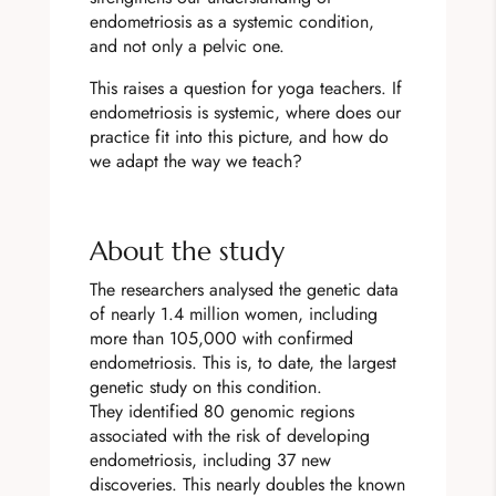
endometriosis as a systemic condition,
and not only a pelvic one.
This raises a question for yoga teachers. If
endometriosis is systemic, where does our
practice fit into this picture, and how do
we adapt the way we teach?
About the study
The researchers analysed the genetic data
of nearly 1.4 million women, including
more than 105,000 with confirmed
endometriosis. This is, to date, the largest
genetic study on this condition.
They identified 80 genomic regions
associated with the risk of developing
endometriosis, including 37 new
discoveries. This nearly doubles the known