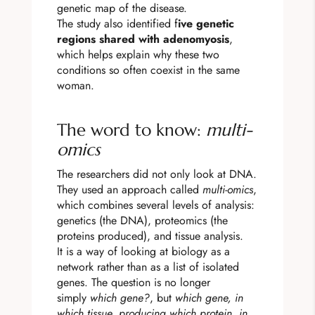
genetic map of the disease.
The study also identified f
ive genetic
regions shared with adenomyosis
,
which helps explain why these two
conditions so often coexist in the same
woman.
The word to know:
multi-
omics
The researchers did not only look at DNA.
They used an approach called
multi-omics
,
which combines several levels of analysis:
genetics (the DNA), proteomics (the
proteins produced), and tissue analysis.
It is a way of looking at biology as a
network rather than as a list of isolated
genes. The question is no longer
simply
which gene?
, but
which gene, in
which tissue, producing which protein, in