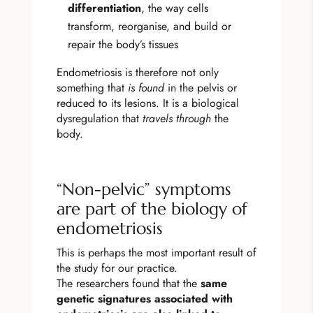
differentiation
, the way cells
transform, reorganise, and build or
repair the body’s tissues
Endometriosis is therefore not only
something that
is found
in the pelvis or
reduced to its lesions. It is a biological
dysregulation that
travels through
the
body.
“Non-pelvic” symptoms
are part of the biology of
endometriosis
This is perhaps the most important result of
the study for our practice.
The researchers found that the
same
genetic signatures associated with