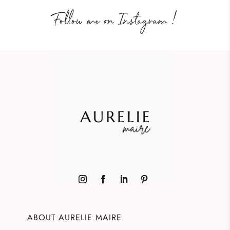
Follow me on Instagram !
ABOUT AURELIE MAIRE