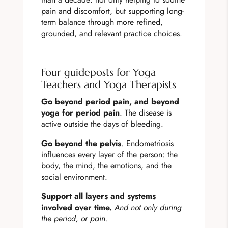
pain and discomfort, but supporting long-
term balance through more refined,
grounded, and relevant practice choices.
Four guideposts for Yoga
Teachers and Yoga Therapists
Go beyond period pain, and beyond
yoga for period pain
. The disease is
active outside the days of bleeding.
Go beyond the pelvis
. Endometriosis
influences every layer of the person: the
body, the mind, the emotions, and the
social environment.
Support all layers and systems
involved over time.
And not only during
the period, or pain.