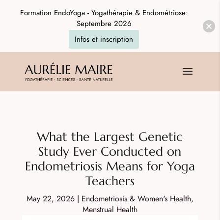
Formation EndoYoga - Yogathérapie & Endométriose:
Septembre 2026
Infos et inscription
What the Largest Genetic
Study Ever Conducted on
Endometriosis Means for Yoga
Teachers
May 22, 2026
|
Endometriosis & Women's Health
,
Menstrual Health