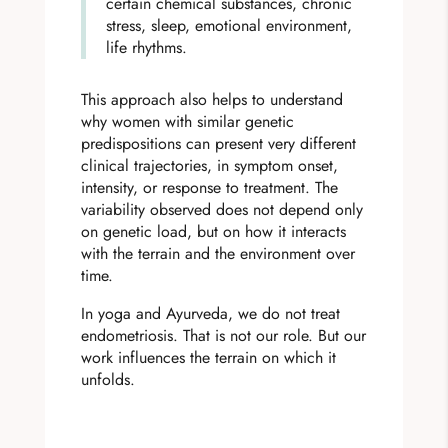
certain chemical substances, chronic
stress, sleep, emotional environment,
life rhythms.
This approach also helps to understand
why women with similar genetic
predispositions can present very different
clinical trajectories, in symptom onset,
intensity, or response to treatment. The
variability observed does not depend only
on genetic load, but on how it interacts
with the terrain and the environment over
time.
In yoga and Ayurveda, we do not treat
endometriosis. That is not our role. But our
work influences the terrain on which it
unfolds.