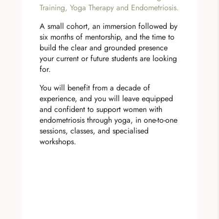
Training, Yoga Therapy and Endometriosis.
A small cohort, an immersion followed by
six months of mentorship, and the time to
build the clear and grounded presence
your current or future students are looking
for.
You will benefit from a decade of
experience, and you will leave equipped
and confident to support women with
endometriosis through yoga, in one-to-one
sessions, classes, and specialised
workshops.