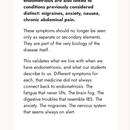
endometriosis are also linked to
conditions previously considered
distinct: migraines, anxiety, nausea,
chronic abdominal pain.
These symptoms should no longer be seen
only as separate or secondary elements.
They are part of the very biology of the
disease itself.
This validates what we live with when we
have endometriosis, and what our students
describe to us. Different symptoms for
each, that medicine did not always
connect back to endometriosis. The
fatigue that never lifts. The brain fog. The
digestive troubles that resemble IBS. The
anxiety. The migraines. The nervous system
that seems always on alert.