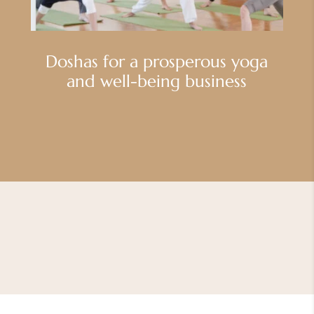
Doshas for a prosperous yoga
and well-being business